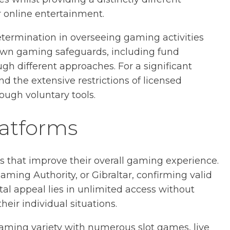
 online entertainment.
termination in overseeing gaming activities
 own gaming safeguards, including fund
ough different approaches. For a significant
 the extensive restrictions of licensed
ough voluntary tools.
atforms
es that improve their overall gaming experience.
aming Authority, or Gibraltar, confirming valid
al appeal lies in unlimited access without
heir individual situations.
gaming variety with numerous slot games, live