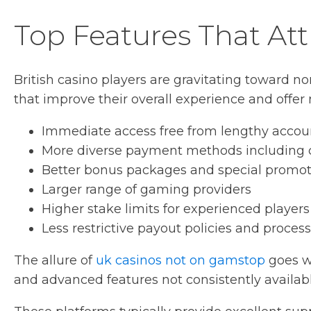
Top Features That Att
British casino players are gravitating toward n
that improve their overall experience and offer
Immediate access free from lengthy accou
More diverse payment methods including 
Better bonus packages and special promot
Larger range of gaming providers
Higher stake limits for experienced players
Less restrictive payout policies and proces
The allure of
uk casinos not on gamstop
goes w
and advanced features not consistently availabl