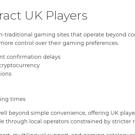
ract UK Players
on-traditional gaming sites that operate beyond co
 more control over their gaming preferences.
nt confirmation delays
cryptocurrency
ions
sing times
ell beyond simple convenience, offering UK playe
e through local operators constrained by stricter r