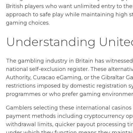
British players who want unlimited entry to thei
approach to safe play while maintaining high s
gaming choices.
Understanding Unite
The gambling industry in Britain has witnessed 
national self-exclusion register. These alterna
Authority, Curacao eGaming, or the Gibraltar G
restrictions imposed by domestic registration sy
programmes or who prefer gaming environments 
Gamblers selecting these international casinos
payment methods including cryptocurrency opti
withdrawal limits, quicker payout processing t
under which they function means they maintain s