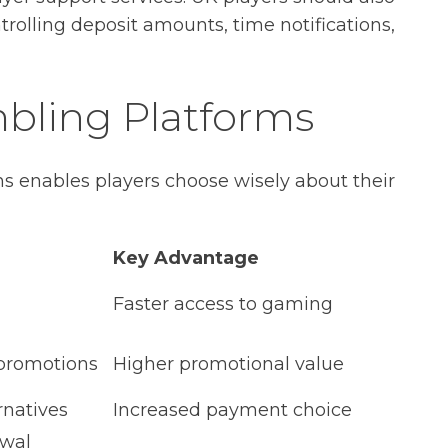
trolling deposit amounts, time notifications,
ling Platforms
s enables players choose wisely about their
Key Advantage
Faster access to gaming
 promotions
Higher promotional value
rnatives
Increased payment choice
awal