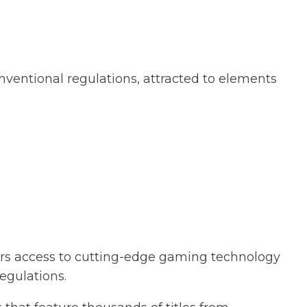
nventional regulations, attracted to elements
rs access to cutting-edge gaming technology
egulations.