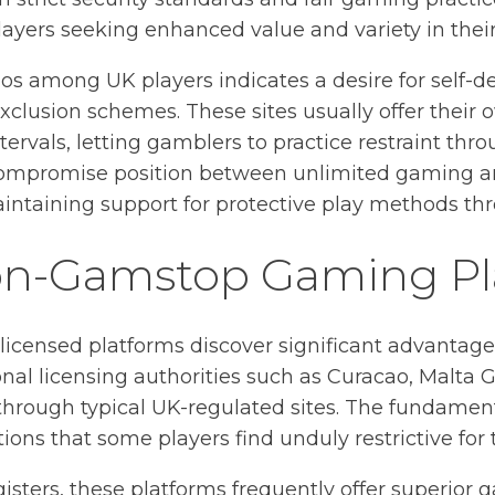
yers seeking enhanced value and variety in their
 among UK players indicates a desire for self-de
xclusion schemes. These sites usually offer their
ntervals, letting gamblers to practice restraint thr
 compromise position between unlimited gaming and
maintaining support for protective play methods thr
on-Gamstop Gaming Pl
l licensed platforms discover significant advantag
nal licensing authorities such as Curacao, Malta G
 through typical UK-regulated sites. The fundament
ons that some players find unduly restrictive for t
sters, these platforms frequently offer superior 