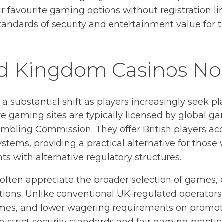
r favourite gaming options without registration lim
tandards of security and entertainment value for
d Kingdom Casinos No
a substantial shift as players increasingly seek p
tive gaming sites are typically licensed by global
ambling Commission. They offer British players a
stems, providing a practical alternative for those
with alternative regulatory structures.
 often appreciate the broader selection of games,
ons. Unlike conventional UK-regulated operators, 
imes, and lower wagering requirements on promoti
trict security standards and fair gaming practices