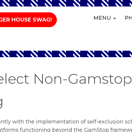
MENU
P
GER HOUSE SWAG!
elect Non-Gamstop 
g
ntly with the implementation of self-exclusion sc
g platforms functioning beyond the GamStop fram