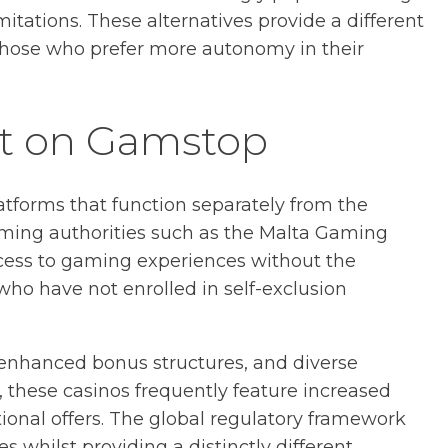
itations. These alternatives provide a different
 those who prefer more autonomy in their
t on Gamstop
latforms that function separately from the
 gaming authorities such as the Malta Gaming
ccess to gaming experiences without the
 who have not enrolled in self-exclusion
 enhanced bonus structures, and diverse
these casinos frequently feature increased
onal offers. The global regulatory framework
 whilst providing a distinctly different