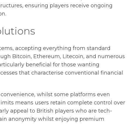
structures, ensuring players receive ongoing
on.
lutions
tems, accepting everything from standard
hrough Bitcoin, Ethereum, Litecoin, and numerous
ticularly beneficial for those wanting
ocesses that characterise conventional financial
of convenience, whilst some platforms even
mits means users retain complete control over
rly appeal to British players who are tech-
ntain anonymity whilst enjoying premium