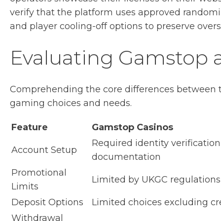
verify that the platform uses approved randomiza
and player cooling-off options to preserve oversi
Evaluating Gamstop 
Comprehending the core differences between tra
gaming choices and needs.
Feature
Gamstop Casinos
Required identity verificatio
Account Setup
documentation
Promotional
Limited by UKGC regulations
Limits
Deposit Options
Limited choices excluding cr
Withdrawal