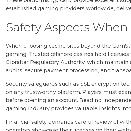
These platforms typically provide excellent sup
established gaming providers worldwide, deliv
Safety Aspects When
When choosing casino sites beyond the GamStop
gaming. Trusted offshore casinos hold licenses
Gibraltar Regulatory Authority, which maintain 
audits, secure payment processing, and transpar
Security safeguards such as SSL encryption tec
on any trustworthy platform. Players must exami
before opening an account. Reading independen
gaming industry provides valuable insights into 
Financial safety demands careful review of with
operators showcase their licenses on their webs