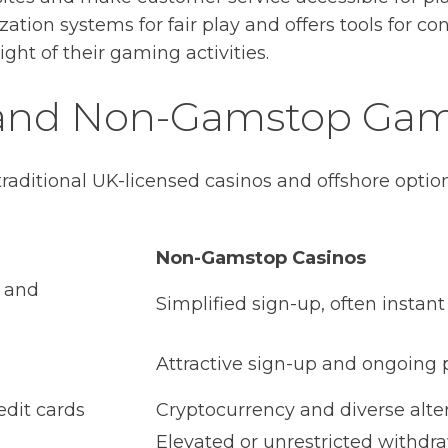
tion systems for fair play and offers tools for con
ght of their gaming activities.
and Non-Gamstop Gamb
ditional UK-licensed casinos and offshore option
Non-Gamstop Casinos
n and
Simplified sign-up, often instant
Attractive sign-up and ongoing
edit cards
Cryptocurrency and diverse alte
Elevated or unrestricted withdr