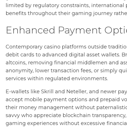
limited by regulatory constraints, internationa
benefits throughout their gaming journey rather
Enhanced Payment Optio
Contemporary casino platforms outside tradit
debit cards to advanced digital asset wallets. 
altcoins, removing financial middlemen and asso
anonymity, lower transaction fees, or simply qu
services within regulated environments.
E-wallets like Skrill and Neteller, and newer p
accept mobile payment options and prepaid vo
their money management without paternalistic re
savvy who appreciate blockchain transparency, 
gaming experiences without excessive financial m