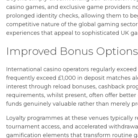
casino games, and exclusive game providers not
prolonged identity checks, allowing them to b
competitive nature of the global gaming sector 
experiences that appeal to sophisticated UK ga
Improved Bonus Options
International casino operators regularly excee
frequently exceed £1,000 in deposit matches al
interest through reload bonuses, cashback pro
requirements, whilst present, often offer bett
funds genuinely valuable rather than merely p
Loyalty programmes at these venues typically 
tournament access, and accelerated withdrawal 
gamification elements that transform routine 