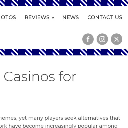
HOTOS
REVIEWS
NEWS
CONTACT US
Casinos for
hemes, yet many players seek alternatives that
ework have become increasingly popular among