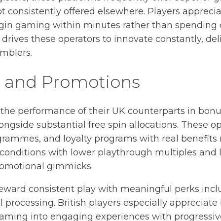
 consistently offered elsewhere. Players appreci
egin gaming within minutes rather than spending 
drives these operators to innovate constantly, de
mblers.
 and Promotions
d the performance of their UK counterparts in bon
ongside substantial free spin allocations. These 
grammes, and loyalty programs with real benefits 
er conditions with lower playthrough multiples an
romotional gimmicks.
reward consistent play with meaningful perks inc
processing. British players especially appreciate
gaming into engaging experiences with progressi