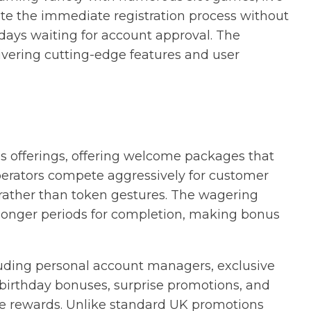
ate the immediate registration process without
days waiting for account approval. The
livering cutting-edge features and user
us offerings, offering welcome packages that
operators compete aggressively for customer
rather than token gestures. The wagering
d longer periods for completion, making bonus
luding personal account managers, exclusive
 birthday bonuses, surprise promotions, and
ve rewards. Unlike standard UK promotions