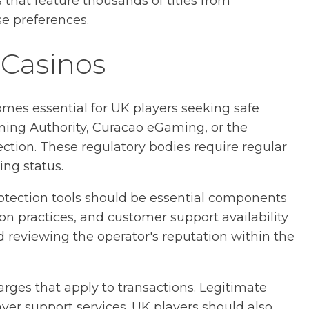
that feature thousands of titles from
e preferences.
Casinos
mes essential for UK players seeking safe
ming Authority, Curacao eGaming, or the
ection. These regulatory bodies require regular
ing status.
otection tools should be essential components
on practices, and customer support availability
reviewing the operator's reputation within the
arges that apply to transactions. Legitimate
yer support services. UK players should also