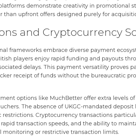
l platforms demonstrate creativity in promotional 
 than upfront offers designed purely for acquisiti
ns and Cryptocurrency So
ional frameworks embrace diverse payment ecosys
British players enjoy rapid funding and payouts t
ciated delays. This payment versatility proves par
icker receipt of funds without the bureaucratic pr
ayment options like MuchBetter offer extra levels 
uchers. The absence of UKGC-mandated deposit li
strictions. Cryptocurrency transactions particula
rapid transaction speeds, and the ability to mai
onitoring or restrictive transaction limits.