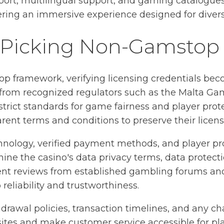
port, multilingual support, and gaming catalogues 
ering an immersive experience designed for divers
 Picking Non-Gamstop 
 framework, verifying licensing credentials beco
 from recognized regulators such as the Malta Ga
strict standards for game fairness and player prot
ent terms and conditions to preserve their licens
hnology, verified payment methods, and player pr
ne the casino's data privacy terms, data protecti
t reviews from established gambling forums and 
reliability and trustworthiness.
drawal policies, transaction timelines, and any ch
ites and make customer service accessible for pla