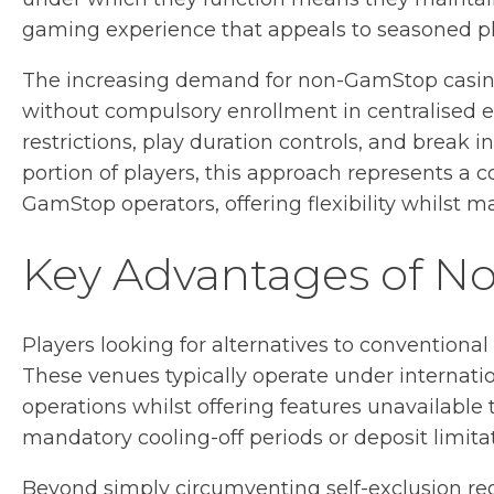
gaming experience that appeals to seasoned pla
The increasing demand for non-GamStop casinos
without compulsory enrollment in centralised e
restrictions, play duration controls, and break i
portion of players, this approach represents a
GamStop operators, offering flexibility whilst 
Key Advantages of N
Players looking for alternatives to conventiona
These venues typically operate under internatio
operations whilst offering features unavailable
mandatory cooling-off periods or deposit limitati
Beyond simply circumventing self-exclusion regi