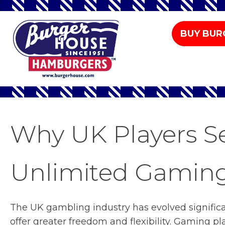
BUY BUR
Why UK Players S
Unlimited Gamin
The UK gambling industry has evolved significa
offer greater freedom and flexibility. Gamin