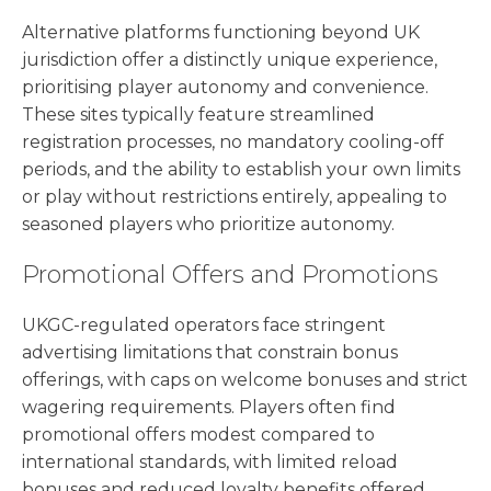
Alternative platforms functioning beyond UK
jurisdiction offer a distinctly unique experience,
prioritising player autonomy and convenience.
These sites typically feature streamlined
registration processes, no mandatory cooling-off
periods, and the ability to establish your own limits
or play without restrictions entirely, appealing to
seasoned players who prioritize autonomy.
Promotional Offers and Promotions
UKGC-regulated operators face stringent
advertising limitations that constrain bonus
offerings, with caps on welcome bonuses and strict
wagering requirements. Players often find
promotional offers modest compared to
international standards, with limited reload
bonuses and reduced loyalty benefits offered