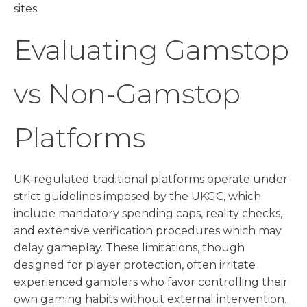
sites.
Evaluating Gamstop
vs Non-Gamstop
Platforms
UK-regulated traditional platforms operate under
strict guidelines imposed by the UKGC, which
include mandatory spending caps, reality checks,
and extensive verification procedures which may
delay gameplay. These limitations, though
designed for player protection, often irritate
experienced gamblers who favor controlling their
own gaming habits without external intervention.