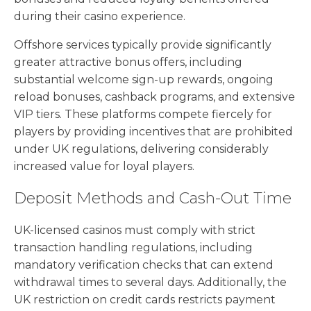
during their casino experience.
Offshore services typically provide significantly
greater attractive bonus offers, including
substantial welcome sign-up rewards, ongoing
reload bonuses, cashback programs, and extensive
VIP tiers. These platforms compete fiercely for
players by providing incentives that are prohibited
under UK regulations, delivering considerably
increased value for loyal players.
Deposit Methods and Cash-Out Time
UK-licensed casinos must comply with strict
transaction handling regulations, including
mandatory verification checks that can extend
withdrawal times to several days. Additionally, the
UK restriction on credit cards restricts payment