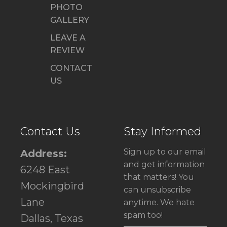
PHOTO
GALLERY
LEAVE A
REVIEW
CONTACT
US
Contact Us
Stay Informed
Sign up to our email
Address:
and get information
6248 East
that matters! You
Mockingbird
can unsubscribe
Lane
anytime. We hate
spam too!
Dallas, Texas