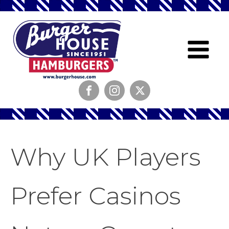
Why UK Players
Prefer Casinos