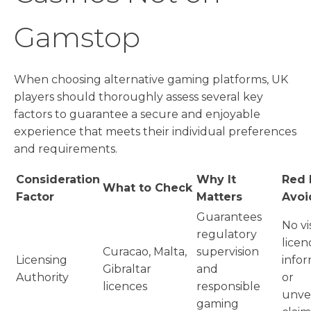
Gamstop
When choosing alternative gaming platforms, UK
players should thoroughly assess several key
factors to guarantee a secure and enjoyable
experience that meets their individual preferences
and requirements.
Consideration
Why It
Red 
What to Check
Factor
Matters
Avoi
Guarantees
No vi
regulatory
licen
Curacao, Malta,
supervision
Licensing
info
Gibraltar
and
Authority
or
licences
responsible
unver
gaming