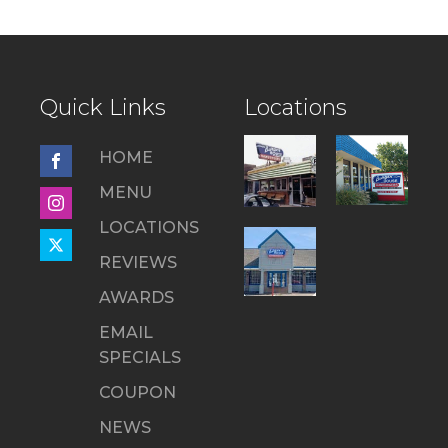
Quick Links
Locations
HOME
MENU
LOCATIONS
REVIEWS
AWARDS
EMAIL
SPECIALS
COUPON
NEWS