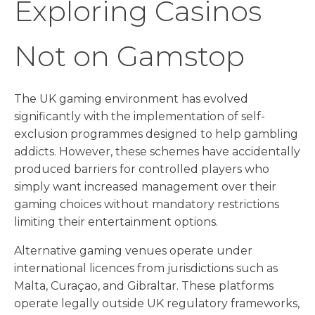
Exploring Casinos
Not on Gamstop
The UK gaming environment has evolved
significantly with the implementation of self-
exclusion programmes designed to help gambling
addicts. However, these schemes have accidentally
produced barriers for controlled players who
simply want increased management over their
gaming choices without mandatory restrictions
limiting their entertainment options.
Alternative gaming venues operate under
international licences from jurisdictions such as
Malta, Curaçao, and Gibraltar. These platforms
operate legally outside UK regulatory frameworks,