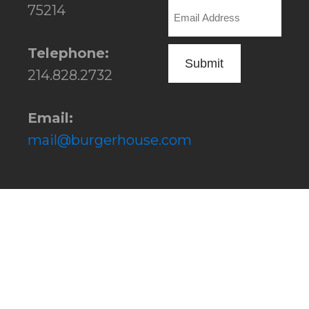
Email
75214
Telephone:
214.828.2732
Email:
mail@burgerhouse.com