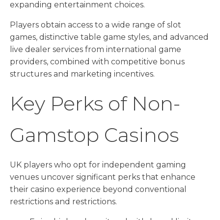
expanding entertainment choices.
Players obtain access to a wide range of slot
games, distinctive table game styles, and advanced
live dealer services from international game
providers, combined with competitive bonus
structures and marketing incentives.
Key Perks of Non-
Gamstop Casinos
UK players who opt for independent gaming
venues uncover significant perks that enhance
their casino experience beyond conventional
restrictions and restrictions.