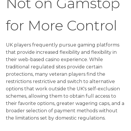
Not on Gamstop
for More Control
UK players frequently pursue gaming platforms
that provide increased flexibility and flexibility in
their web-based casino experience. While
traditional regulated sites provide certain
protections, many veteran players find the
restrictions restrictive and switch to alternative
options that work outside the UK's self-exclusion
schemes, allowing them to obtain full access to
their favorite options, greater wagering caps, and a
broader selection of payment methods without
the limitations set by domestic regulations.