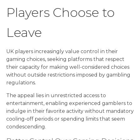
Players Choose to
Leave
UK players increasingly value control in their
gaming choices, seeking platforms that respect
their capacity for making well-considered choices
without outside restrictions imposed by gambling
regulations.
The appeal lies in unrestricted access to
entertainment, enabling experienced gamblers to
indulge in their favorite activity without mandatory
cooling-off periods or spending limits that seem
condescending.