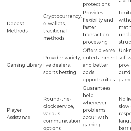
claim
protections
Provides
Limi
Cryptocurrency,
flexibility and
with
Deposit
e-wallets,
faster
meth
Methods
traditional
transaction
uncl
methods
processing
stru
Offers diverse
Unk
Provider variety,
entertainment
soft
Gaming Library
live dealers,
and better
provi
sports betting
odds
outd
opportunities
game 
Guarantees
help
Round-the-
No li
whenever
clock service,
slow 
Player
problems
various
respo
Assistance
occur with
communication
lang
gaming
options
barri