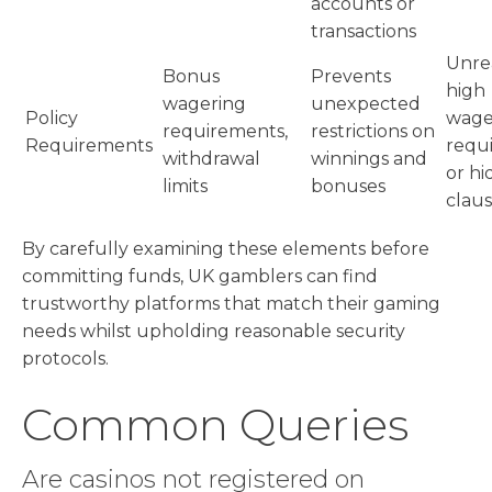
accounts or
transactions
Unre
Bonus
Prevents
high
wagering
unexpected
Policy
wage
requirements,
restrictions on
Requirements
requ
withdrawal
winnings and
or h
limits
bonuses
clau
By carefully examining these elements before
committing funds, UK gamblers can find
trustworthy platforms that match their gaming
needs whilst upholding reasonable security
protocols.
Common Queries
Are casinos not registered on