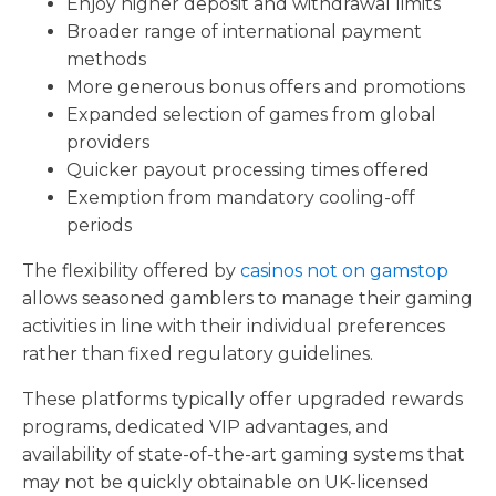
Enjoy higher deposit and withdrawal limits
Broader range of international payment
methods
More generous bonus offers and promotions
Expanded selection of games from global
providers
Quicker payout processing times offered
Exemption from mandatory cooling-off
periods
The flexibility offered by
casinos not on gamstop
allows seasoned gamblers to manage their gaming
activities in line with their individual preferences
rather than fixed regulatory guidelines.
These platforms typically offer upgraded rewards
programs, dedicated VIP advantages, and
availability of state-of-the-art gaming systems that
may not be quickly obtainable on UK-licensed