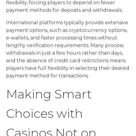
flexibility, forcing players to depend on fewer
payment methods for deposits and withdrawals.
International platforms typically provide extensive
payment options, such as cryptocurrency options,
e-wallets, and faster processing times without
lengthy verification requirements. Many process
withdrawals in just a few hours rather than days,
and the absence of credit card restrictions means
players have full flexibility in selecting their desired
payment method for transactions.
Making Smart
Choices with
Casinos Not on