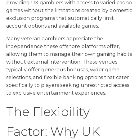
providing UK gamblers with access to varied casino
games without the limitations created by domestic
exclusion programs that automatically limit
account options and available games.
Many veteran gamblers appreciate the
independence these offshore platforms offer,
allowing them to manage their own gaming habits
without external intervention. These venues
typically offer generous bonuses, wider game
selections, and flexible banking options that cater
specifically to players seeking unrestricted access
to exclusive entertainment experiences.
The Flexibility
Factor: Why UK