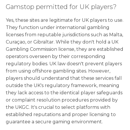
Gamstop permitted for UK players?
Yes, these sites are legitimate for UK players to use.
They function under international gambling
licenses from reputable jurisdictions such as Malta,
Curaçao, or Gibraltar. While they don't hold a UK
Gambling Commission license, they are established
operators overseen by their corresponding
regulatory bodies. UK law doesn't prevent players
from using offshore gambling sites. However,
players should understand that these services fall
outside the UK's regulatory framework, meaning
they lack access to the identical player safeguards
or complaint resolution procedures provided by
the UKGC. It's crucial to select platforms with
established reputations and proper licensing to
guarantee a secure gaming environment.