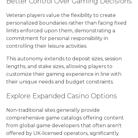
Better Control Over Gaming Decisions
Veteran players value the flexibility to create
personalized boundaries rather than facing fixed
limits enforced upon them, demonstrating a
commitment for personal responsibility in
controlling their leisure activities.
This autonomy extends to deposit sizes, session
lengths, and stake sizes, allowing players to
customize their gaming experience in line with
their unique needs and budget constraints.
Explore Expanded Casino Options
Non-traditional sites generally provide
comprehensive game catalogs offering content
from global game developers that often aren't
offered by UK-licensed operators, significantly