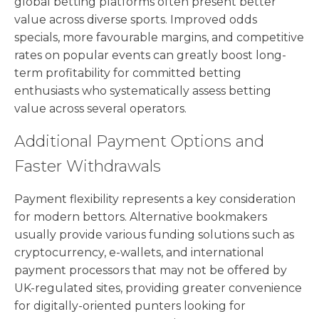
global betting platforms often present better
value across diverse sports. Improved odds
specials, more favourable margins, and competitive
rates on popular events can greatly boost long-
term profitability for committed betting
enthusiasts who systematically assess betting
value across several operators.
Additional Payment Options and
Faster Withdrawals
Payment flexibility represents a key consideration
for modern bettors. Alternative bookmakers
usually provide various funding solutions such as
cryptocurrency, e-wallets, and international
payment processors that may not be offered by
UK-regulated sites, providing greater convenience
for digitally-oriented punters looking for