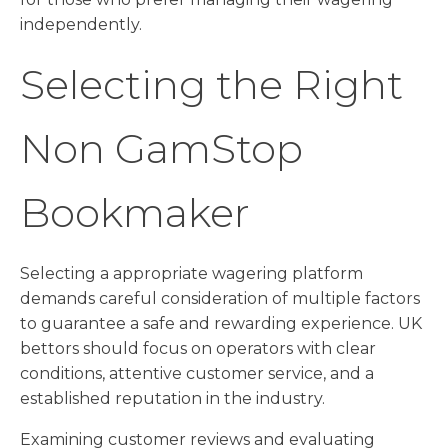
independently.
Selecting the Right
Non GamStop
Bookmaker
Selecting a appropriate wagering platform
demands careful consideration of multiple factors
to guarantee a safe and rewarding experience. UK
bettors should focus on operators with clear
conditions, attentive customer service, and a
established reputation in the industry.
Examining customer reviews and evaluating