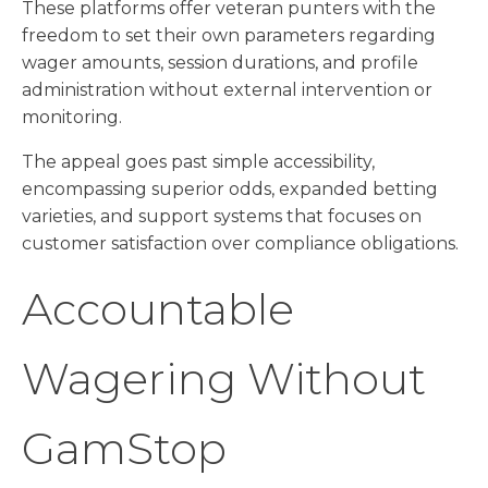
These platforms offer veteran punters with the
freedom to set their own parameters regarding
wager amounts, session durations, and profile
administration without external intervention or
monitoring.
The appeal goes past simple accessibility,
encompassing superior odds, expanded betting
varieties, and support systems that focuses on
customer satisfaction over compliance obligations.
Accountable
Wagering Without
GamStop