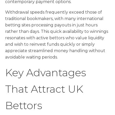
contemporary payment options.
Withdrawal speeds frequently exceed those of
traditional bookmakers, with many international
betting sites processing payouts in just hours
rather than days. This quick availability to winnings
resonates with active bettors who value liquidity
and wish to reinvest funds quickly or simply
appreciate streamlined money handling without
avoidable waiting periods.
Key Advantages
That Attract UK
Bettors