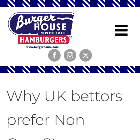
Why UK bettors
prefer Non