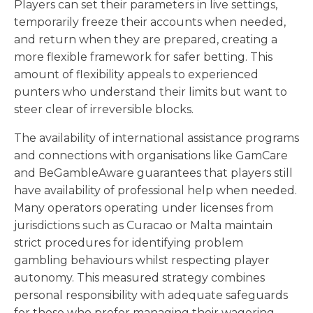
Players can set their parameters in live settings,
temporarily freeze their accounts when needed,
and return when they are prepared, creating a
more flexible framework for safer betting. This
amount of flexibility appeals to experienced
punters who understand their limits but want to
steer clear of irreversible blocks.
The availability of international assistance programs
and connections with organisations like GamCare
and BeGambleAware guarantees that players still
have availability of professional help when needed.
Many operators operating under licenses from
jurisdictions such as Curacao or Malta maintain
strict procedures for identifying problem
gambling behaviours whilst respecting player
autonomy. This measured strategy combines
personal responsibility with adequate safeguards
for those who prefer managing their wagering