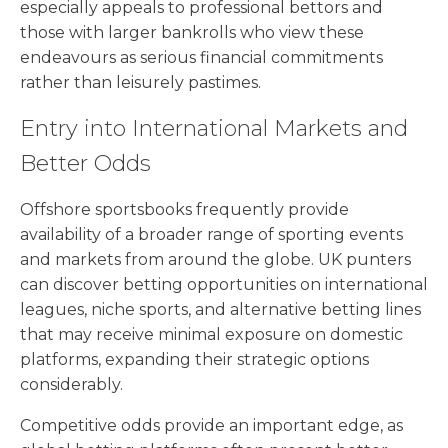
especially appeals to professional bettors and
those with larger bankrolls who view these
endeavours as serious financial commitments
rather than leisurely pastimes.
Entry into International Markets and
Better Odds
Offshore sportsbooks frequently provide
availability of a broader range of sporting events
and markets from around the globe. UK punters
can discover betting opportunities on international
leagues, niche sports, and alternative betting lines
that may receive minimal exposure on domestic
platforms, expanding their strategic options
considerably.
Competitive odds provide an important edge, as