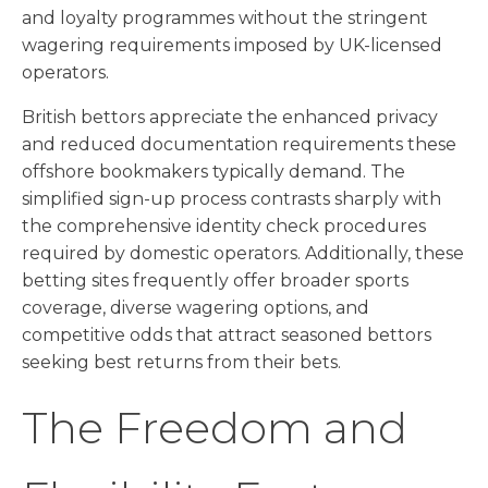
and loyalty programmes without the stringent
wagering requirements imposed by UK-licensed
operators.
British bettors appreciate the enhanced privacy
and reduced documentation requirements these
offshore bookmakers typically demand. The
simplified sign-up process contrasts sharply with
the comprehensive identity check procedures
required by domestic operators. Additionally, these
betting sites frequently offer broader sports
coverage, diverse wagering options, and
competitive odds that attract seasoned bettors
seeking best returns from their bets.
The Freedom and