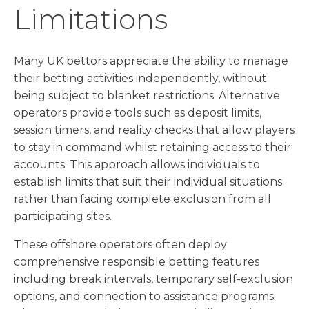
Limitations
Many UK bettors appreciate the ability to manage
their betting activities independently, without
being subject to blanket restrictions. Alternative
operators provide tools such as deposit limits,
session timers, and reality checks that allow players
to stay in command whilst retaining access to their
accounts. This approach allows individuals to
establish limits that suit their individual situations
rather than facing complete exclusion from all
participating sites.
These offshore operators often deploy
comprehensive responsible betting features
including break intervals, temporary self-exclusion
options, and connection to assistance programs.