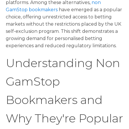
platforms. Among these alternatives,
non
GamStop bookmakers
have emerged as a popular
choice, offering unrestricted access to betting
markets without the restrictions placed by the UK
self-exclusion program. This shift demonstrates a
growing demand for personalised betting
experiences and reduced regulatory limitations.
Understanding Non
GamStop
Bookmakers and
Why They're Popular