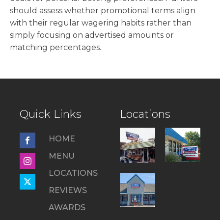
should assess whether promotional terms align
with their regular wagering habits rather than
simply focusing on advertised amounts or
matching percentages.
Quick Links
Locations
HOME
MENU
LOCATIONS
REVIEWS
AWARDS