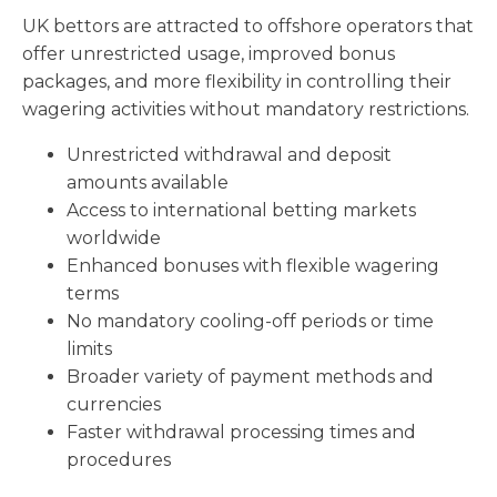
UK bettors are attracted to offshore operators that
offer unrestricted usage, improved bonus
packages, and more flexibility in controlling their
wagering activities without mandatory restrictions.
Unrestricted withdrawal and deposit
amounts available
Access to international betting markets
worldwide
Enhanced bonuses with flexible wagering
terms
No mandatory cooling-off periods or time
limits
Broader variety of payment methods and
currencies
Faster withdrawal processing times and
procedures