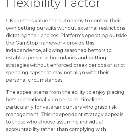
Flexibility Factor
UK punters value the autonomy to control their
own betting pursuits without external restrictions
dictating their choices. Platforms operating outside
the GamStop framework provide this
independence, allowing seasoned bettors to
establish personal boundaries and betting
strategies without enforced break periods or strict
spending caps that may not align with their
personal circumstances.
The appeal stems from the ability to enjoy placing
bets recreationally on personal timelines,
particularly for veteran punters who grasp risk
management. This independent strategy appeals
to those who choose assuming individual
accountability rather than complying with