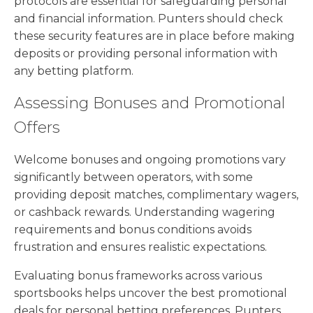
protocols are essential for safeguarding personal
and financial information. Punters should check
these security features are in place before making
deposits or providing personal information with
any betting platform.
Assessing Bonuses and Promotional
Offers
Welcome bonuses and ongoing promotions vary
significantly between operators, with some
providing deposit matches, complimentary wagers,
or cashback rewards. Understanding wagering
requirements and bonus conditions avoids
frustration and ensures realistic expectations.
Evaluating bonus frameworks across various
sportsbooks helps uncover the best promotional
deals for personal betting preferences. Punters