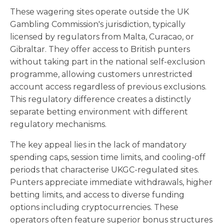
These wagering sites operate outside the UK
Gambling Commission's jurisdiction, typically
licensed by regulators from Malta, Curacao, or
Gibraltar. They offer access to British punters
without taking part in the national self-exclusion
programme, allowing customers unrestricted
account access regardless of previous exclusions.
This regulatory difference creates a distinctly
separate betting environment with different
regulatory mechanisms.
The key appeal lies in the lack of mandatory
spending caps, session time limits, and cooling-off
periods that characterise UKGC-regulated sites.
Punters appreciate immediate withdrawals, higher
betting limits, and access to diverse funding
options including cryptocurrencies. These
operators often feature superior bonus structures