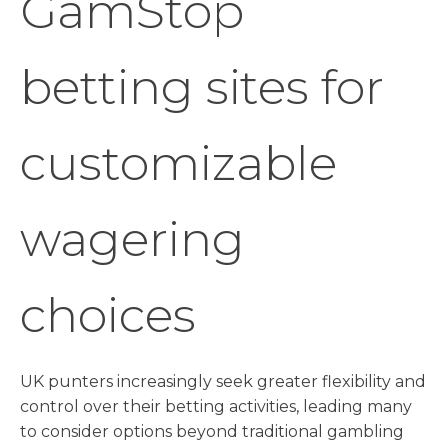
GamStop
betting sites for
customizable
wagering
choices
UK punters increasingly seek greater flexibility and
control over their betting activities, leading many
to consider options beyond traditional gambling