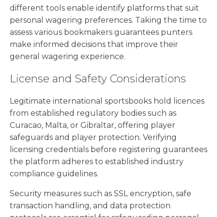
different tools enable identify platforms that suit
personal wagering preferences. Taking the time to
assess various bookmakers guarantees punters
make informed decisions that improve their
general wagering experience.
License and Safety Considerations
Legitimate international sportsbooks hold licences
from established regulatory bodies such as
Curacao, Malta, or Gibraltar, offering player
safeguards and player protection. Verifying
licensing credentials before registering guarantees
the platform adheres to established industry
compliance guidelines.
Security measures such as SSL encryption, safe
transaction handling, and data protection