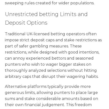
sweeping rules created for wider populations.
Unrestricted betting Limits and
Deposit Options
Traditional UK-licensed betting operators often
impose strict deposit caps and stake restrictions as
part of safer gambling measures. These
restrictions, while designed with good intentions,
can annoy experienced bettors and seasoned
punters who wish to wager bigger stakes on
thoroughly analyzed selections without hitting
arbitrary caps that disrupt their wagering habits.
Alternative platforms typically provide more
generous limits, allowing punters to place large
sums and stake considerable amounts based on
their own financial judgement. This freedom