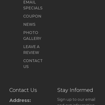
EMAIL
SPECIALS
COUPON
NEWS
PHOTO
GALLERY
LEAVE A
REVIEW
CONTACT
US
Contact Us
Stay Informed
Sign up to our email
Address: