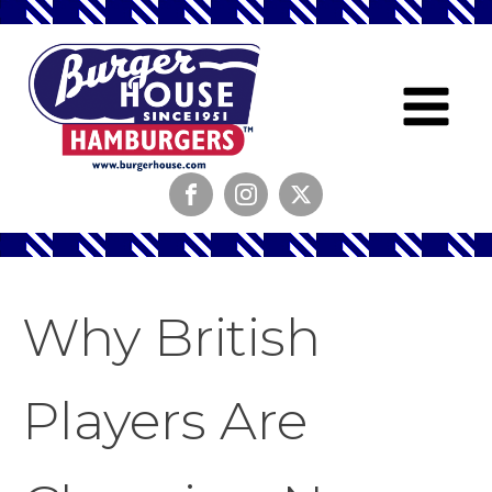
Why British
Players Are