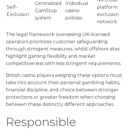
Centralized
Individual
Self-
platform
GamStop
casino
Exclusion
exclusion
system
policies
network
The legal framework overseeing UK-licensed
operators prioritizes customer safeguarding
through stringent measures, whilst offshore sites
highlight gaming flexibility and market
competitiveness with less stringent requirements.
British casino players weighing these options must
take into account their personal gambling habits,
financial discipline, and choice between stronger
protections or greater freedom when choosing
between these distinctly different approaches.
Responsible