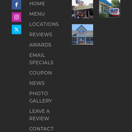
HOME
MENU
LOCATIONS
REVIEWS
AWARDS
EMAIL
SPECIALS
COUPON
NEWS
PHOTO
GALLERY
LEAVE A
REVIEW
CONTACT