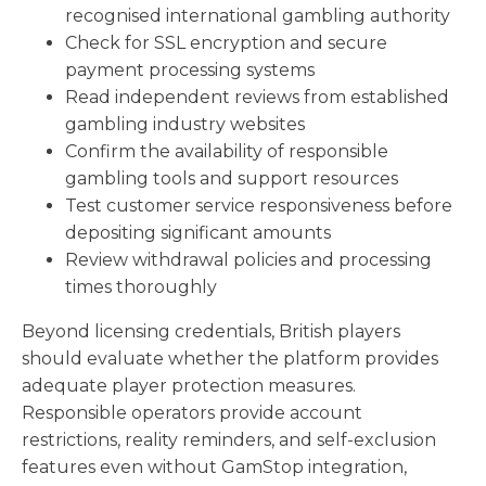
recognised international gambling authority
Check for SSL encryption and secure
payment processing systems
Read independent reviews from established
gambling industry websites
Confirm the availability of responsible
gambling tools and support resources
Test customer service responsiveness before
depositing significant amounts
Review withdrawal policies and processing
times thoroughly
Beyond licensing credentials, British players
should evaluate whether the platform provides
adequate player protection measures.
Responsible operators provide account
restrictions, reality reminders, and self-exclusion
features even without GamStop integration,