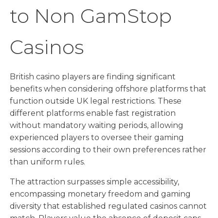
to Non GamStop
Casinos
British casino players are finding significant
benefits when considering offshore platforms that
function outside UK legal restrictions. These
different platforms enable fast registration
without mandatory waiting periods, allowing
experienced players to oversee their gaming
sessions according to their own preferences rather
than uniform rules.
The attraction surpasses simple accessibility,
encompassing monetary freedom and gaming
diversity that established regulated casinos cannot