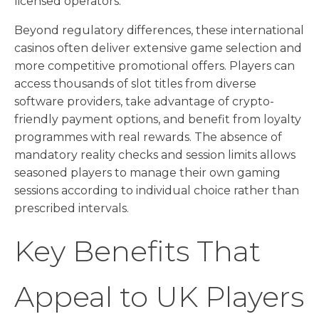
licensed operators.
Beyond regulatory differences, these international
casinos often deliver extensive game selection and
more competitive promotional offers. Players can
access thousands of slot titles from diverse
software providers, take advantage of crypto-
friendly payment options, and benefit from loyalty
programmes with real rewards. The absence of
mandatory reality checks and session limits allows
seasoned players to manage their own gaming
sessions according to individual choice rather than
prescribed intervals.
Key Benefits That
Appeal to UK Players