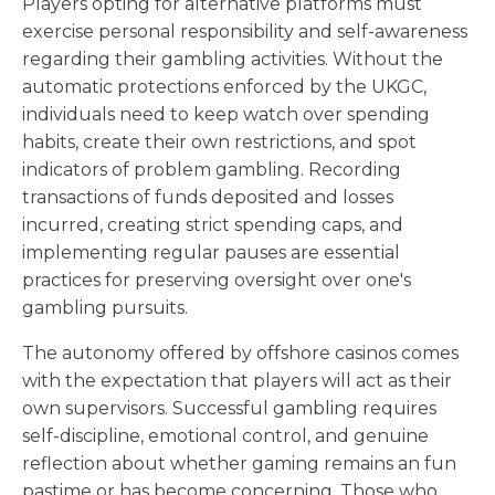
Players opting for alternative platforms must
exercise personal responsibility and self-awareness
regarding their gambling activities. Without the
automatic protections enforced by the UKGC,
individuals need to keep watch over spending
habits, create their own restrictions, and spot
indicators of problem gambling. Recording
transactions of funds deposited and losses
incurred, creating strict spending caps, and
implementing regular pauses are essential
practices for preserving oversight over one's
gambling pursuits.
The autonomy offered by offshore casinos comes
with the expectation that players will act as their
own supervisors. Successful gambling requires
self-discipline, emotional control, and genuine
reflection about whether gaming remains an fun
pastime or has become concerning. Those who