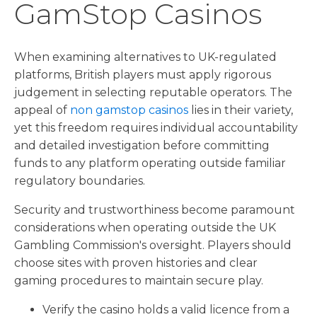
GamStop Casinos
When examining alternatives to UK-regulated
platforms, British players must apply rigorous
judgement in selecting reputable operators. The
appeal of
non gamstop casinos
lies in their variety,
yet this freedom requires individual accountability
and detailed investigation before committing
funds to any platform operating outside familiar
regulatory boundaries.
Security and trustworthiness become paramount
considerations when operating outside the UK
Gambling Commission's oversight. Players should
choose sites with proven histories and clear
gaming procedures to maintain secure play.
Verify the casino holds a valid licence from a