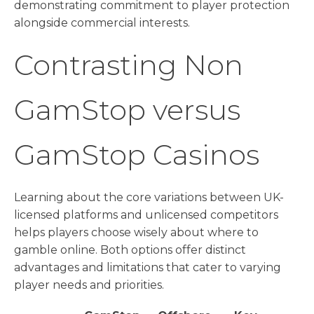
demonstrating commitment to player protection
alongside commercial interests.
Contrasting Non
GamStop versus
GamStop Casinos
Learning about the core variations between UK-
licensed platforms and unlicensed competitors
helps players choose wisely about where to
gamble online. Both options offer distinct
advantages and limitations that cater to varying
player needs and priorities.