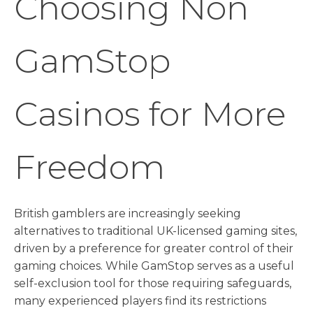
Choosing Non
GamStop
Casinos for More
Freedom
British gamblers are increasingly seeking
alternatives to traditional UK-licensed gaming sites,
driven by a preference for greater control of their
gaming choices. While GamStop serves as a useful
self-exclusion tool for those requiring safeguards,
many experienced players find its restrictions