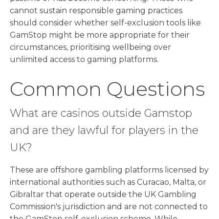
cannot sustain responsible gaming practices
should consider whether self-exclusion tools like
GamStop might be more appropriate for their
circumstances, prioritising wellbeing over
unlimited access to gaming platforms.
Common Questions
What are casinos outside Gamstop
and are they lawful for players in the
UK?
These are offshore gambling platforms licensed by
international authorities such as Curacao, Malta, or
Gibraltar that operate outside the UK Gambling
Commission's jurisdiction and are not connected to
the GamStop self-exclusion scheme. While