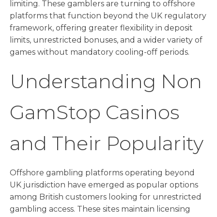
limiting. These gamblers are turning to offshore
platforms that function beyond the UK regulatory
framework, offering greater flexibility in deposit
limits, unrestricted bonuses, and a wider variety of
games without mandatory cooling-off periods.
Understanding Non
GamStop Casinos
and Their Popularity
Offshore gambling platforms operating beyond
UK jurisdiction have emerged as popular options
among British customers looking for unrestricted
gambling access. These sites maintain licensing