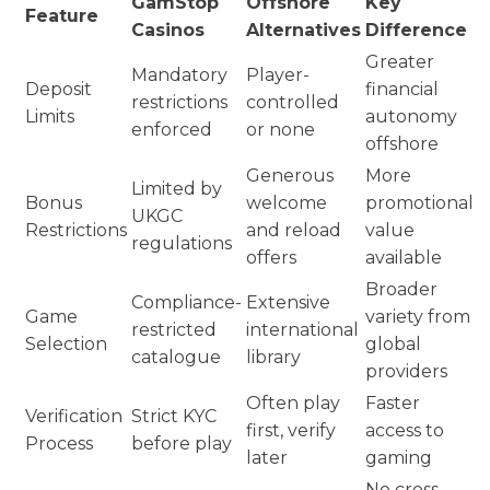
GamStop
Offshore
Key
Feature
Casinos
Alternatives
Difference
Greater
Mandatory
Player-
Deposit
financial
restrictions
controlled
Limits
autonomy
enforced
or none
offshore
Generous
More
Limited by
Bonus
welcome
promotional
UKGC
Restrictions
and reload
value
regulations
offers
available
Broader
Compliance-
Extensive
Game
variety from
restricted
international
Selection
global
catalogue
library
providers
Often play
Faster
Verification
Strict KYC
first, verify
access to
Process
before play
later
gaming
No cross-