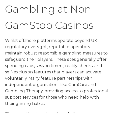
Gambling at Non
GamStop Casinos
Whilst offshore platforms operate beyond UK
regulatory oversight, reputable operators
maintain robust responsible gambling measures to
safeguard their players. These sites generally offer
spending caps, session timers, reality checks, and
self-exclusion features that players can activate
voluntarily. Many feature partnerships with
independent organisations like GamCare and
Gambling Therapy, providing access to professional
support services for those who need help with
their gaming habits.