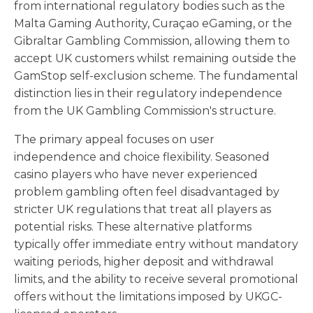
from international regulatory bodies such as the
Malta Gaming Authority, Curaçao eGaming, or the
Gibraltar Gambling Commission, allowing them to
accept UK customers whilst remaining outside the
GamStop self-exclusion scheme. The fundamental
distinction lies in their regulatory independence
from the UK Gambling Commission's structure.
The primary appeal focuses on user
independence and choice flexibility. Seasoned
casino players who have never experienced
problem gambling often feel disadvantaged by
stricter UK regulations that treat all players as
potential risks. These alternative platforms
typically offer immediate entry without mandatory
waiting periods, higher deposit and withdrawal
limits, and the ability to receive several promotional
offers without the limitations imposed by UKGC-