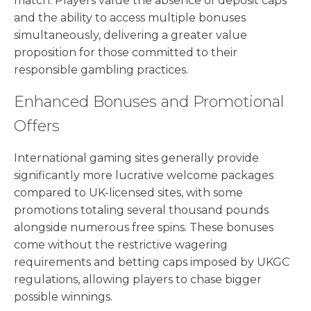
match. Players value the absence of deposit caps
and the ability to access multiple bonuses
simultaneously, delivering a greater value
proposition for those committed to their
responsible gambling practices.
Enhanced Bonuses and Promotional
Offers
International gaming sites generally provide
significantly more lucrative welcome packages
compared to UK-licensed sites, with some
promotions totaling several thousand pounds
alongside numerous free spins. These bonuses
come without the restrictive wagering
requirements and betting caps imposed by UKGC
regulations, allowing players to chase bigger
possible winnings.