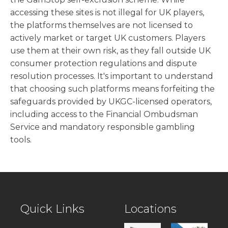
accessing these sites is not illegal for UK players,
the platforms themselves are not licensed to
actively market or target UK customers. Players
use them at their own risk, as they fall outside UK
consumer protection regulations and dispute
resolution processes. It's important to understand
that choosing such platforms means forfeiting the
safeguards provided by UKGC-licensed operators,
including access to the Financial Ombudsman
Service and mandatory responsible gambling
tools.
Quick Links
Locations