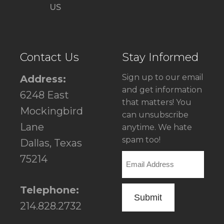
US
Contact Us
Stay Informed
Sign up to our email
Address:
and get information
6248 East
that matters! You
Mockingbird
can unsubscribe
Lane
anytime. We hate
spam too!
Dallas, Texas
Email
75214
Telephone:
214.828.2732