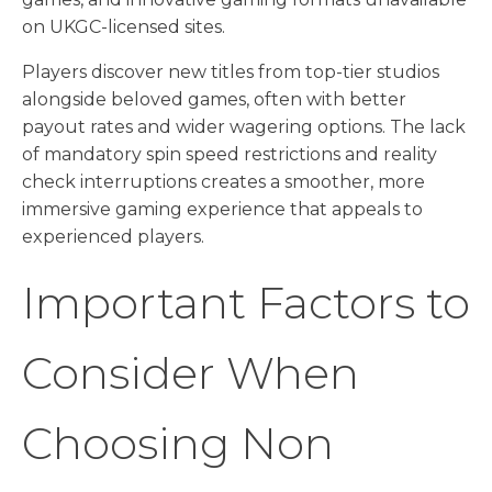
on UKGC-licensed sites.
Players discover new titles from top-tier studios
alongside beloved games, often with better
payout rates and wider wagering options. The lack
of mandatory spin speed restrictions and reality
check interruptions creates a smoother, more
immersive gaming experience that appeals to
experienced players.
Important Factors to
Consider When
Choosing Non