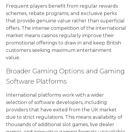
Frequent players benefit from regular rewards
schemes, rebate programs, and exclusive perks
that provide genuine value rather than superficial
offers. The intense competition of the international
market means casinos regularly improve their
promotional offerings to draw in and keep British
customers seeking maximum entertainment
value.
Broader Gaming Options and Gaming
Software Platforms
International platforms work with a wider
selection of software developers, including
providers that have exited from the UK market
due to strict regulations. This means availability of
thousands of additional slot games, live dealer
games, and innovative gaming formats unavailable