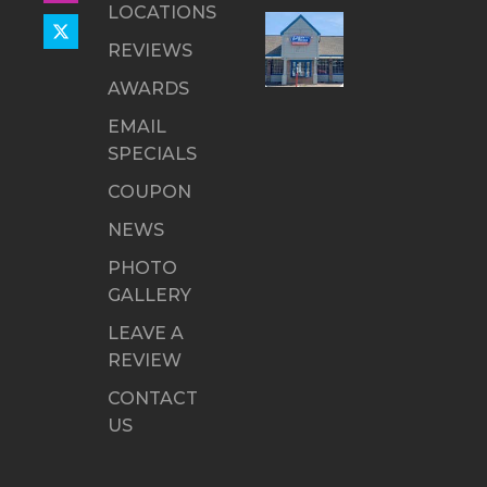
LOCATIONS
REVIEWS
AWARDS
EMAIL
SPECIALS
COUPON
NEWS
PHOTO
GALLERY
LEAVE A
REVIEW
CONTACT
US