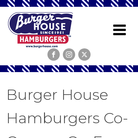
Burger House
Hamburgers Co-