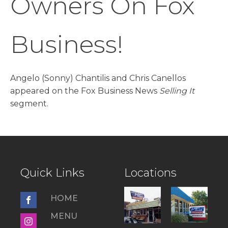
Owners On Fox
Business!
Angelo (Sonny) Chantilis and Chris Canellos
appeared on the Fox Business News
Selling It
segment.
Quick Links
Locations
HOME
MENU