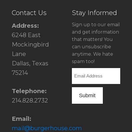
Contact Us
Stay Informed
Sign up to our email
Address:
and get information
6248 East
that matters! You
Mockingbird
can unsubscribe
Lane
anytime. We hate
spam too!
Dallas, Texas
Email
75214
Telephone:
214.828.2732
Email:
mail@burgerhouse.com