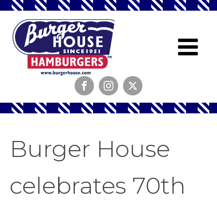
Burger House
celebrates 70th