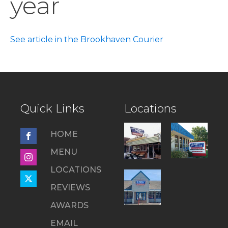
year
See article in the Brookhaven Courier
Quick Links
Locations
HOME
MENU
LOCATIONS
REVIEWS
AWARDS
EMAIL