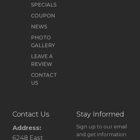
SPECIALS
COUPON
NEWS
PHOTO
GALLERY
LEAVE A
REVIEW
CONTACT
US
Contact Us
Stay Informed
Sign up to our email
Address:
and get information
6248 East